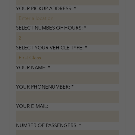
YOUR PICKUP ADDRESS: *
SELECT NUMBES OF HOURS: *
SELECT YOUR VEHICLE TYPE: *
YOUR NAME: *
YOUR PHONENUMBER: *
YOUR E-MAIL:
NUMBER OF PASSENGERS: *