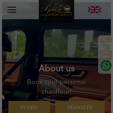
Skip
to
content
Book your personal
chauffeur!
Hourly
Transfer