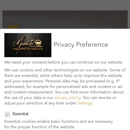
Quality & Reliabilty
Privacy Preference
We have been offering airport transfers and chauffeurs in Munich for
over 10 years and are one of the leading private chauffeurs in the
We need your consent before you can continue on our website.
capital.
We use cookies and other technologies on our website. Some of
them are essential, while others help us to improve this website
and your experience.
Personal data may be processed (e.g. IP
addresses), for example for personalized ads and content or ad
and content measurement.
You can find more information about
Price transparency
the use of your data in our
privacy policy
.
You can revoke or
adjust your selection at any time under
Settings
.
Best Price Guarantee – No Hidden Costs. With the Munich Chauffeur
Privacy Preference
Service there are no hidden surprises. Your reduced package price
Essential
includes all taxes and fees.
Essential cookies enable basic functions and are necessary
for the proper function of the website.