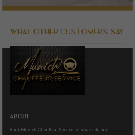
Show Cookie Information
powered by Borlabs Cookie
Privacy Policy
Imprint
What other customers say
About
Book Munich Chauffeur Service for your safe and