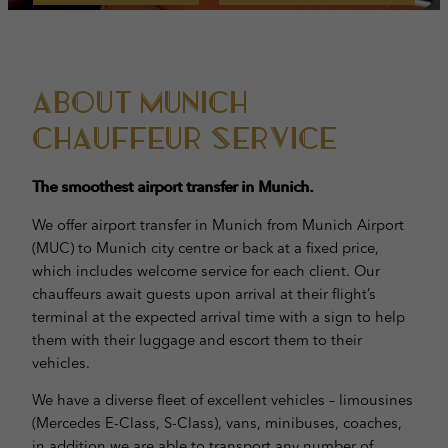
About Munich
Chauffeur Service
The smoothest airport transfer in Munich.
We offer airport transfer in Munich from Munich Airport
(MUC) to Munich city centre or back at a fixed price,
which includes welcome service for each client. Our
chauffeurs await guests upon arrival at their flight’s
terminal at the expected arrival time with a sign to help
them with their luggage and escort them to their
vehicles.
We have a diverse fleet of excellent vehicles – limousines
(Mercedes E-Class, S-Class), vans, minibuses, coaches,
in addition we are able to transport any number of