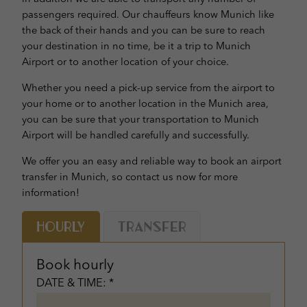
passengers required. Our chauffeurs know Munich like
the back of their hands and you can be sure to reach
your destination in no time, be it a trip to Munich
Airport or to another location of your choice.
Whether you need a pick-up service from the airport to
your home or to another location in the Munich area,
you can be sure that your transportation to Munich
Airport will be handled carefully and successfully.
We offer you an easy and reliable way to book an airport
transfer in Munich, so contact us now for more
information!
Hourly
Transfer
Book hourly
DATE & TIME: *