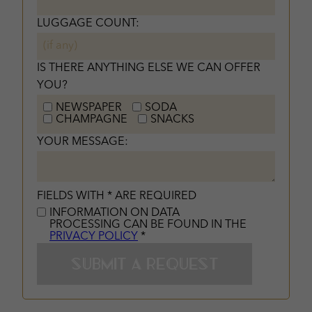
LUGGAGE COUNT:
IS THERE ANYTHING ELSE WE CAN OFFER
YOU?
NEWSPAPER
SODA
CHAMPAGNE
SNACKS
YOUR MESSAGE:
FIELDS WITH * ARE REQUIRED
INFORMATION ON DATA
PROCESSING CAN BE FOUND IN THE
PRIVACY POLICY
*