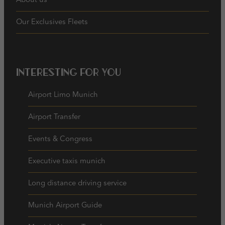
About us
Our Exclusives Fleets
Interesting for you
Airport Limo Munich
Airport Transfer
Events & Congress
Executive taxis munich
Long distance driving service
Munich Airport Guide