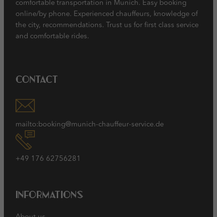
comfortable transportation in Munich. Easy booking
online/by phone. Experienced chauffeurs, knowledge of
the city, recommendations. Trust us for first class service
and comfortable rides.
Contact
mailto:booking@munich-chauffeur-service.de
+49 176 62756281
Informations