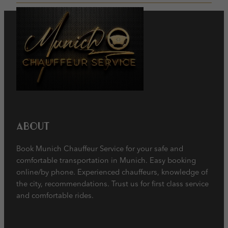
About
Book Munich Chauffeur Service for your safe and
comfortable transportation in Munich. Easy booking
online/by phone. Experienced chauffeurs, knowledge of
the city, recommendations. Trust us for first class service
and comfortable rides.