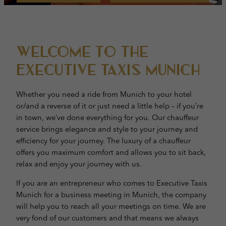
Welcome to the
Executive taxis munich
Whether you need a ride from Munich to your hotel
or/and a reverse of it or just need a little help – if you’re
in town, we’ve done everything for you. Our chauffeur
service brings elegance and style to your journey and
efficiency for your journey. The luxury of a chauffeur
offers you maximum comfort and allows you to sit back,
relax and enjoy your journey with us.
If you are an entrepreneur who comes to Executive Taxis
Munich for a business meeting in Munich, the company
will help you to reach all your meetings on time. We are
very fond of our customers and that means we always