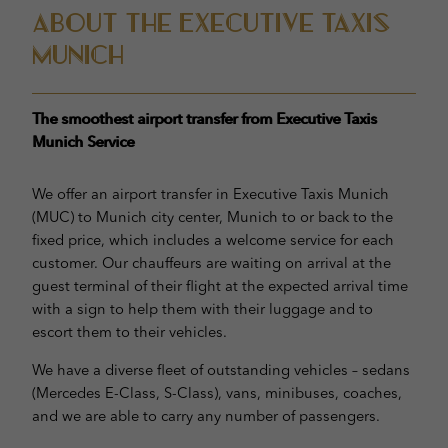
About the Executive taxis
munich
The smoothest airport transfer from Executive Taxis
Munich Service
We offer an airport transfer in Executive Taxis Munich
(MUC) to Munich city center, Munich to or back to the
fixed price, which includes a welcome service for each
customer. Our chauffeurs are waiting on arrival at the
guest terminal of their flight at the expected arrival time
with a sign to help them with their luggage and to
escort them to their vehicles.
We have a diverse fleet of outstanding vehicles – sedans
(Mercedes E-Class, S-Class), vans, minibuses, coaches,
and we are able to carry any number of passengers.