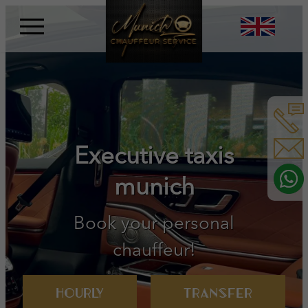
Skip
to
content
Book your personal
chauffeur!
Hourly
Transfer