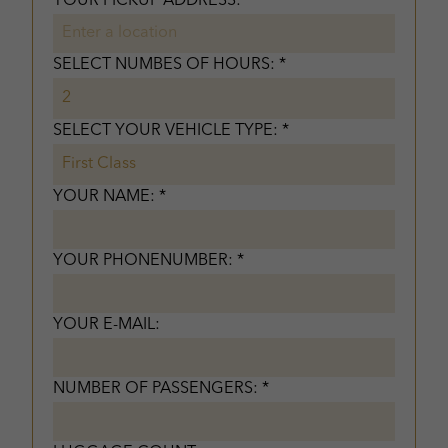
YOUR PICKUP ADDRESS: *
SELECT NUMBES OF HOURS: *
SELECT YOUR VEHICLE TYPE: *
YOUR NAME: *
YOUR PHONENUMBER: *
YOUR E-MAIL:
NUMBER OF PASSENGERS: *