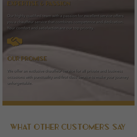
Expertise & passion
Our highly qualified team with a passion for excellent service offers
you a chauffeur service that combines competence and dedication.
Your comfort and satisfaction are our top priority.
Our promise
We offer an exclusive chauffeur service for all private and business
occasions with punctuality and first class service to make your journey
unforgettable.
What other customers say