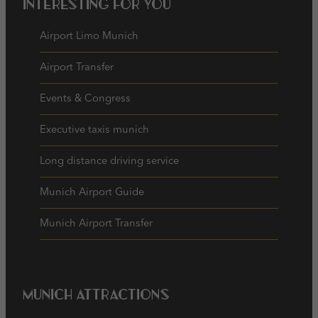
Interesting for you
Airport Limo Munich
Airport Transfer
Events & Congress
Executive taxis munich
Long distance driving service
Munich Airport Guide
Munich Airport Transfer
Munich Attractions