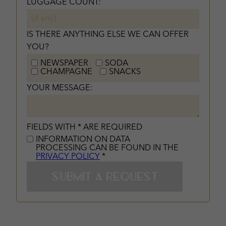
LUGGAGE COUNT:
IS THERE ANYTHING ELSE WE CAN OFFER
YOU?
NEWSPAPER
SODA
CHAMPAGNE
SNACKS
YOUR MESSAGE:
FIELDS WITH * ARE REQUIRED
INFORMATION ON DATA
PROCESSING CAN BE FOUND IN THE
PRIVACY POLICY
*