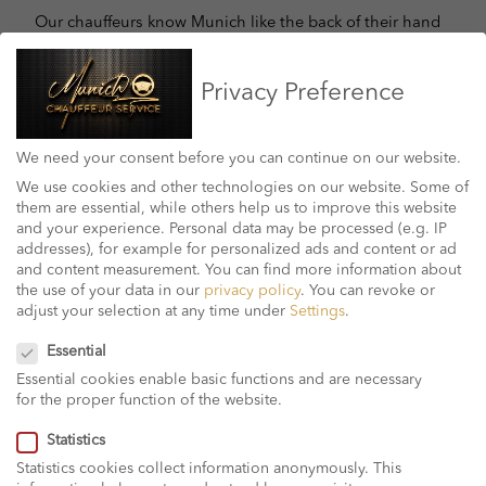
Our chauffeurs know Munich like the back of their hand
and you can be sure that your destination will be
reached in no time, be it a trip to Munich airport to or to
Privacy Preference
another point of your choice.
Whether you need a pick-up service from the airport at
We need your consent before you can continue on our website.
home or anywhere else in the Munich area, you can be
We use cookies and other technologies on our website. Some of
sure that your transport will take you from Munich to
them are essential, while others help us to improve this website
anywhere around boundaries. The airport is treated with
and your experience.
Personal data may be processed (e.g. IP
care and success. We offer a simple and reliable way to
addresses), for example for personalized ads and content or ad
book an airport transfer from Munich Airport. Contact us
and content measurement.
You can find more information about
now for more information!
the use of your data in our
privacy policy
.
You can revoke or
adjust your selection at any time under
Settings
.
Privacy Preference
Essential
Essential cookies enable basic functions and are necessary
for the proper function of the website.
Statistics
Statistics cookies collect information anonymously. This