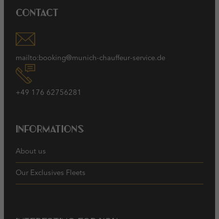
Contact
mailto:booking@munich-chauffeur-service.de
+49 176 62756281
Informations
About us
Our Exclusives Fleets