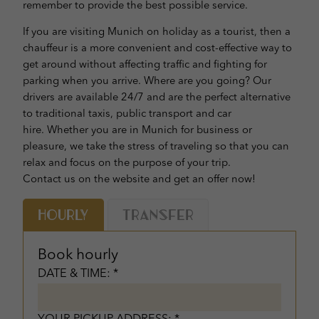
remember to provide the best possible service.
If you are visiting Munich on holiday as a tourist, then a
chauffeur is a more convenient and cost-effective way to
get around without affecting traffic and fighting for
parking when you arrive. Where are you going? Our
drivers are available 24/7 and are the perfect alternative
to traditional taxis, public transport and car
hire. Whether you are in Munich for business or
pleasure, we take the stress of traveling so that you can
relax and focus on the purpose of your trip.
Contact us on the website and get an offer now!
Hourly
Transfer
Book hourly
DATE & TIME: *