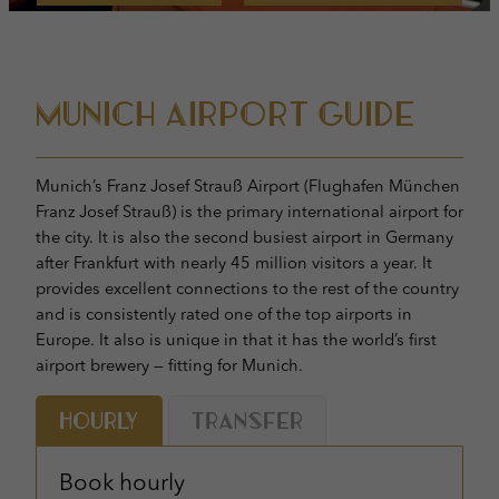
Munich Airport Guide
Munich’s Franz Josef Strauß Airport (Flughafen München
Franz Josef Strauß) is the primary international airport for
the city. It is also the second busiest airport in Germany
after Frankfurt with nearly 45 million visitors a year. It
provides excellent connections to the rest of the country
and is consistently rated one of the top airports in
Europe. It also is unique in that it has the world’s first
airport brewery — fitting for Munich.
Hourly
Transfer
Book hourly