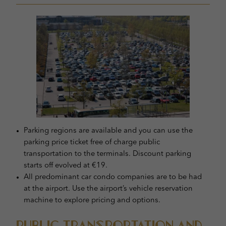
Parking regions are available and you can use the
parking price ticket free of charge public
transportation to the terminals. Discount parking
starts off evolved at €19.
All predominant car condo companies are to be had
at the airport. Use the airport’s vehicle reservation
machine to explore pricing and options.
Public Transportation and