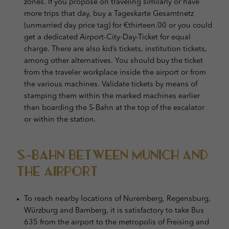
zones. If you propose on traveling similarly or have
more trips that day, buy a Tageskarte Gesamtnetz
(unmarried day price tag) for €thirteen.00 or you could
get a dedicated Airport-City-Day-Ticket for equal
charge. There are also kid’s tickets, institution tickets,
among other alternatives. You should buy the ticket
from the traveler workplace inside the airport or from
the various machines. Validate tickets by means of
stamping them within the marked machines earlier
than boarding the S-Bahn at the top of the escalator
or within the station.
S-Bahn Between Munich and
the Airport
To reach nearby locations of Nuremberg, Regensburg,
Würzburg and Bamberg, it is satisfactory to take Bus
635 from the airport to the metropolis of Freising and