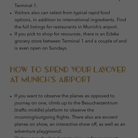
Terminal 1.
Visitors also can select from typical rapid food
options, in addition to international ingredients. Find
the full listings for restaurants in Munich’s airport.
If you pick to shop for resources, there is an Edeka
grocery store between Terminal 1 and a couple of and
is even open on Sundays.
How to Spend Your Layover
at Munich’s Airport
If you want to observe the planes as opposed to
journey on one, climb up to the Besucherzentrum
(traffic middle) platform to observe the
incoming/outgoing flights. There also are ancient
planes on show, an interactive show off, as well as an
adventure playground.