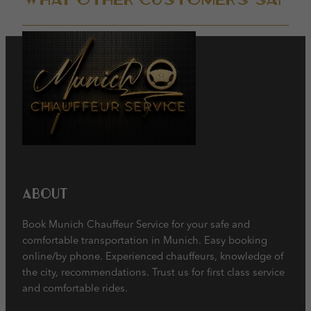
About
Book Munich Chauffeur Service for your safe and
comfortable transportation in Munich. Easy booking
online/by phone. Experienced chauffeurs, knowledge of
the city, recommendations. Trust us for first class service
and comfortable rides.