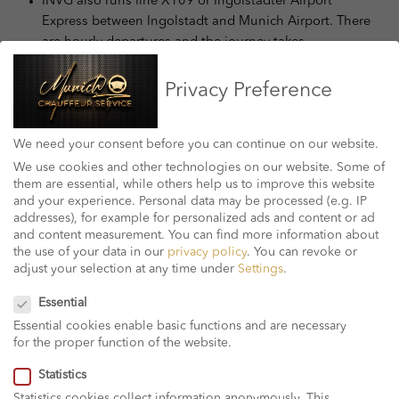
INVG also runs line X109 or Ingolstädter Airport
Express between Ingolstadt and Munich Airport. There
are hourly departures and the journey takes
approximately an hour.
Regionalverkehr Oberbayern ( RVO) operates buses to
Privacy Preference
close by small cities.
German lengthy distance bus provider, FlixBus, runs
We need your consent before you can continue on our website.
offerings from Terminal 2 at bus stops 21 and 22.
Travelers can hook up with the relaxation of the USA.
We use cookies and other technologies on our website. Some of
them are essential, while others help us to improve this website
thru the crucial bus station.
and your experience.
Personal data may be processed (e.g. IP
addresses), for example for personalized ads and content or ad
Taxi Between Munich and
and content measurement.
You can find more information about
the use of your data in our
privacy policy
.
You can revoke or
the Airport
adjust your selection at any time under
Settings
.
Privacy Preference
Essential
You can arrange for a taxi with foremost businesses
Essential cookies enable basic functions and are necessary
ahead, or select one up out of doors the departure
for the proper function of the website.
and arrival areas of Terminal 1 and 2 with a service
point on degree 3 in Terminal 2.
Statistics
The fare between the airport and the metropolis
Statistics cookies collect information anonymously. This