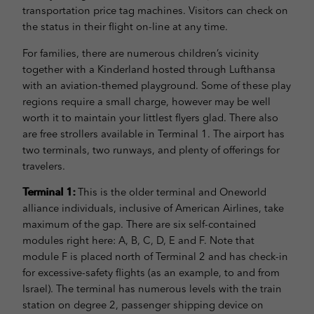
transportation price tag machines. Visitors can check on
the status in their flight on-line at any time.
For families, there are numerous children’s vicinity
together with a Kinderland hosted through Lufthansa
with an aviation-themed playground. Some of these play
regions require a small charge, however may be well
worth it to maintain your littlest flyers glad. There also
are free strollers available in Terminal 1. The airport has
two terminals, two runways, and plenty of offerings for
travelers.
Terminal 1:
This is the older terminal and Oneworld
alliance individuals, inclusive of American Airlines, take
maximum of the gap. There are six self-contained
modules right here: A, B, C, D, E and F. Note that
module F is placed north of Terminal 2 and has check-in
for excessive-safety flights (as an example, to and from
Israel). The terminal has numerous levels with the train
station on degree 2, passenger shipping device on