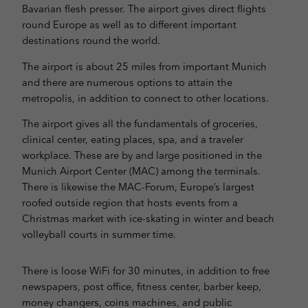
Bavarian flesh presser. The airport gives direct flights
round Europe as well as to different important
destinations round the world.
The airport is about 25 miles from important Munich
and there are numerous options to attain the
metropolis, in addition to connect to other locations.
The airport gives all the fundamentals of groceries,
clinical center, eating places, spa, and a traveler
workplace. These are by and large positioned in the
Munich Airport Center (MAC) among the terminals.
There is likewise the MAC-Forum, Europe’s largest
roofed outside region that hosts events from a
Christmas market with ice-skating in winter and beach
volleyball courts in summer time.
There is loose WiFi for 30 minutes, in addition to free
newspapers, post office, fitness center, barber keep,
money changers, coins machines, and public