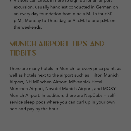
Visitors can check in here to sign up for an airport
excursion, usually handiest conducted in German on
an every day foundation from nine a.M. To four:30
p.M., Monday to Thursday, or 9 a.M. to one p.M. on
the weekends.
Munich Airport Tips and
Tidbits
There are many hotels in Munich for every price point, as
well as hotels next to the airport such as Hilton Munich
Airport, NH München Airport, Mövenpick Hotel
München Airport, Novotel Munich Airport, and MOXY
Munich Airport. In addition, there are NapCabs — self-
service sleep pods where you can curl up in your own
pod and pay by the hour.