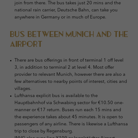
join from there. The bus takes just 20 mins and the
national rain carrier, Deutsche Bahn, can take you
anywhere in Germany or in much of Europe.
Bus Between Munich and the
Airport
There are bus offerings in front of terminal 1 off level
3, in addition to terminal 2 at level 4. Most offer
provider to relevant Munich, however there are also a
few alternatives to nearby points of interest, cities and
villages.
Lufthansa explicit bus is available to the
Hauptbahnhof via Schwabing sector for €10.50 one-
manner or €17 return. Buses run each 15 mins and
the experience takes about 45 minutes. It is open to
passengers of any airline. There is likewise a Lufthansa
trip to close by Regensburg.