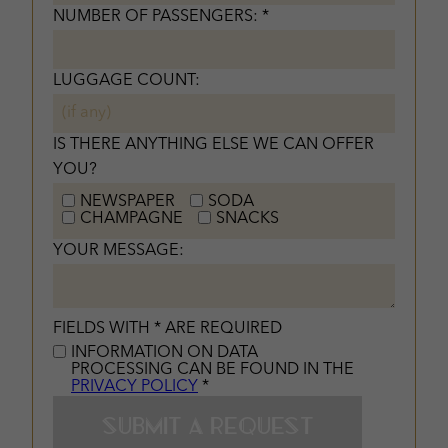
NUMBER OF PASSENGERS: *
LUGGAGE COUNT:
IS THERE ANYTHING ELSE WE CAN OFFER
YOU?
NEWSPAPER
SODA
CHAMPAGNE
SNACKS
YOUR MESSAGE:
FIELDS WITH * ARE REQUIRED
INFORMATION ON DATA
PROCESSING CAN BE FOUND IN THE
PRIVACY POLICY
*