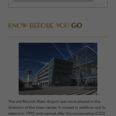
Know Before You
Go
The old Munich-Riem Airport was once placed in the
direction of the town center. It moved in addition out to
extend in 1992 and named after the conservative (CSU)