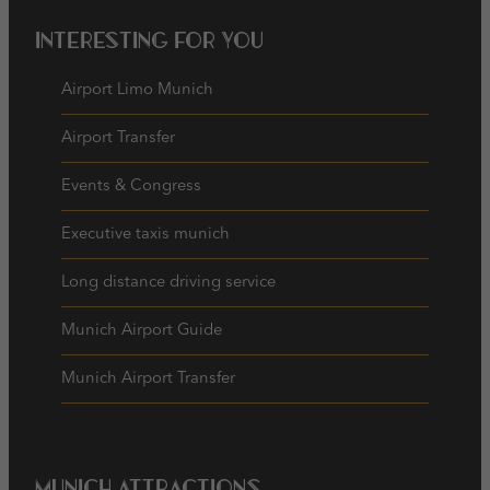
Interesting for you
Airport Limo Munich
Airport Transfer
Events & Congress
Executive taxis munich
Long distance driving service
Munich Airport Guide
Munich Airport Transfer
Munich Attractions