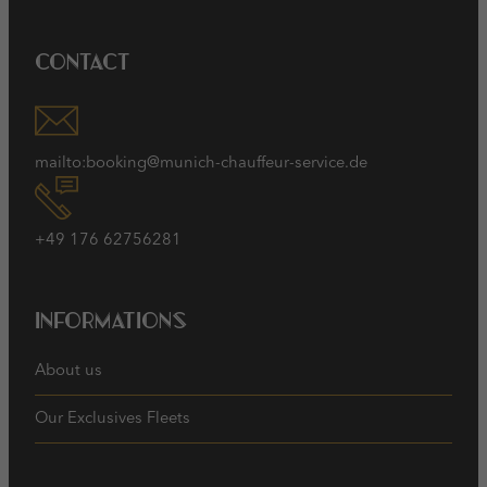
Contact
mailto:booking@munich-chauffeur-service.de
+49 176 62756281
Informations
About us
Our Exclusives Fleets