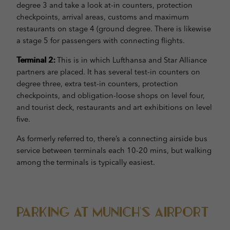
degree 3 and take a look at-in counters, protection
checkpoints, arrival areas, customs and maximum
restaurants on stage 4 (ground degree. There is likewise
a stage 5 for passengers with connecting flights.
Terminal 2:
This is in which Lufthansa and Star Alliance
partners are placed. It has several test-in counters on
degree three, extra test-in counters, protection
checkpoints, and obligation-loose shops on level four,
and tourist deck, restaurants and art exhibitions on level
five.
As formerly referred to, there’s a connecting airside bus
service between terminals each 10-20 mins, but walking
among the terminals is typically easiest.
Parking at Munich’s Airport