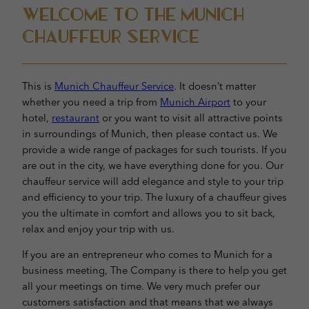
Welcome to the Munich
Chauffeur Service
This is
Munich Chauffeur Service
. It doesn’t matter
whether you need a trip from
Munich Airport
to your
hotel,
restaurant
or you want to visit all attractive points
in surroundings of Munich, then please contact us. We
provide a wide range of packages for such tourists. If you
are out in the city, we have everything done for you. Our
chauffeur service will add elegance and style to your trip
and efficiency to your trip. The luxury of a chauffeur gives
you the ultimate in comfort and allows you to sit back,
relax and enjoy your trip with us.
If you are an entrepreneur who comes to Munich for a
business meeting, The Company is there to help you get
all your meetings on time. We very much prefer our
customers satisfaction and that means that we always