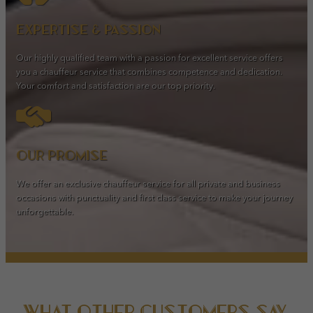
Expertise & passion
Our highly qualified team with a passion for excellent service offers
you a chauffeur service that combines competence and dedication.
Your comfort and satisfaction are our top priority.
Our promise
We offer an exclusive chauffeur service for all private and business
occasions with punctuality and first class service to make your journey
unforgettable.
What other customers say