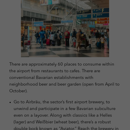
and content measurement.
You can find more information about
the use of your data in our
privacy policy
.
Here you will find an overview of all cookies used. You can give
your consent to whole categories or display further information
and select certain cookies.
Accept all
Save
Back
Privacy Preference
Essential (1)
There are approximately 60 places to consume within
Essential cookies enable basic functions and are necessary for the proper
the airport from restaurants to cafes. There are
function of the website.
conventional Bavarian establishments with
Show Cookie Information
neighborhood beer and beer garden (open from April to
October).
Stati
Statistics (1)
Go to Airbräu, the sector’s first airport brewery, to
Statistics cookies collect information anonymously. This information helps
us to understand how our visitors use our website.
unwind and participate in a few Bavarian subculture
even on a layover. Along with classics like a Helles
Show Cookie Information
(lager) and Weißbier (wheat beer), there’s a robust
powered by Borlabs Cookie
Privacy Policy
Imprint
double bock known as “Aviator.” Reach the brewery in