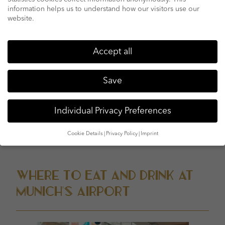
should be round €60.
information helps us to understand how our visitors use our
website.
Terminal 2:
This is in which Lufthansa and Star Alliance
partners are placed. It has several test-in counters on
degree three, extra test-in counters, protection
Accept all
checkpoints, and obligation-loose shops on level four,
and tourist deck, restaurants and art exhibitions on level
Save
five.
As formerly referred to, there’s a connecting airside bus
Individual Privacy Preferences
service between terminals each 10-20 mins, but walking
among the terminals is typically easiest.
Cookie Details
Privacy Policy
Imprint
Privacy Preference
Where to Eat and Drink at
Munich’s Airport
We use cookies and other technologies on our website. Some of
them are essential, while others help us to improve this website
and your experience.
Personal data may be processed (e.g. IP
addresses), for example for personalized ads and content or ad