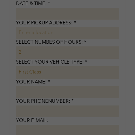
DATE & TIME: *
YOUR PICKUP ADDRESS: *
SELECT NUMBES OF HOURS: *
SELECT YOUR VEHICLE TYPE: *
YOUR NAME: *
YOUR PHONENUMBER: *
YOUR E-MAIL: