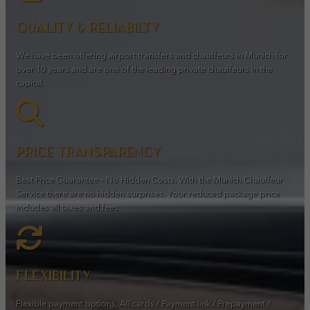
Quality & Reliabilty
We have been offering airport transfers and chauffeurs in Munich for
over 10 years and are one of the leading private chauffeurs in the
capital.
Price transparency
Best Price Guarantee – No Hidden Costs. With the Munich Chauffeur
Service there are no hidden surprises. Your reduced package price
includes all taxes and fees.
Flexibility
Flexible payment options, All cards / Payment link / Prepayment /