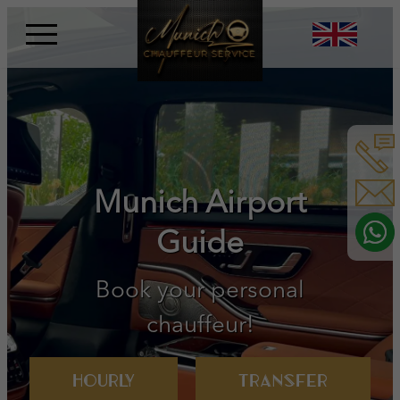
Skip
to
content
Book your personal
chauffeur!
Hourly
Transfer