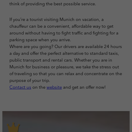
think of providing the best possible service.
If you’re a tourist visiting Munich on vacation, a
chauffeur can be a convenient, affordable way to get
around without having to fight traffic and fighting for a
parking space when you arrive.
Where are you going? Our drivers are available 24 hours
a day and offer the perfect alternative to standard taxis,
public transport and rental cars. Whether you are in
Munich for business or pleasure, we take the stress out
of traveling so that you can relax and concentrate on the
purpose of your trip.
Contact us
on the
website
and get an offer now!