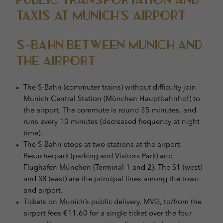
Taxis at Munich’s Airport
S-Bahn Between Munich and
the Airport
The S-Bahn (commuter trains) without difficulty join
Munich Central Station (München Hauptbahnhof) to
the airport. The commute is round 35 minutes, and
runs every 10 minutes (decreased frequency at night
time).
The S-Bahn stops at two stations at the airport:
Besucherpark (parking and Visitors Park) and
Flughafen München (Terminal 1 and 2). The S1 (west)
and S8 (east) are the principal lines among the town
and airport.
Tickets on Munich’s public delivery, MVG, to/from the
airport fees €11.60 for a single ticket over the four