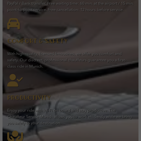
PayPal / Bank transfer. Free waiting time: 60 min. at the airport / 15 min.
point-to-point service. Free cancellation: 12 hours before service.
Comfort & safety
With high-quality, licensed limousines, we offer you comfort and
safety. Our discreet, professional chauffeurs guarantee you a first-
class ride in Munich.
Productivity
Enjoy your ride with Wi-Fi on board and stay productive. The
Chauffeur Service Munich allows you to work efficiently while we bring
you safely to your destination.