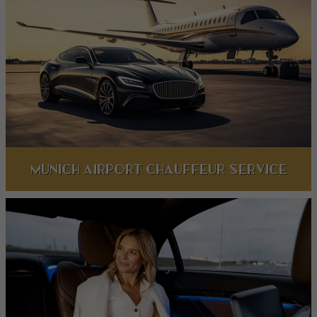
Munich Airport Chauffeur Service