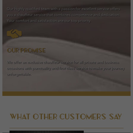
Our highly qualified team with a passion for excellent service offers
you a chauffeur service that combines competence and dedication.
Your comfort and satisfaction are our top priority.
Our promise
We offer an exclusive chauffeur service for all private and business
occasions with punctuality and first class service to make your journey
unforgettable.
What other customers say