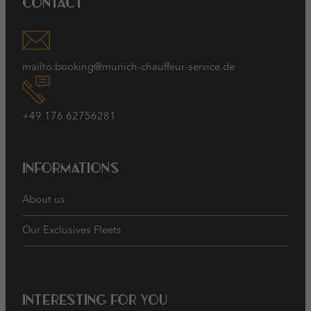
Contact
mailto:booking@munich-chauffeur-service.de
+49 176 62756281
Informations
About us
Our Exclusives Fleets
Interesting for you