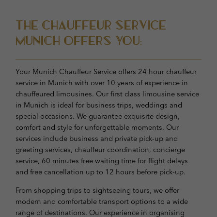
The Chauffeur Service
Munich offers you:
Your Munich Chauffeur Service offers 24 hour chauffeur
service in Munich with over 10 years of experience in
chauffeured limousines. Our first class limousine service
in Munich is ideal for business trips, weddings and
special occasions. We guarantee exquisite design,
comfort and style for unforgettable moments. Our
services include business and private pick-up and
greeting services, chauffeur coordination, concierge
service, 60 minutes free waiting time for flight delays
and free cancellation up to 12 hours before pick-up.
From shopping trips to sightseeing tours, we offer
modern and comfortable transport options to a wide
range of destinations. Our experience in organising