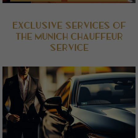
Exclusive services of
the Munich Chauffeur
Service