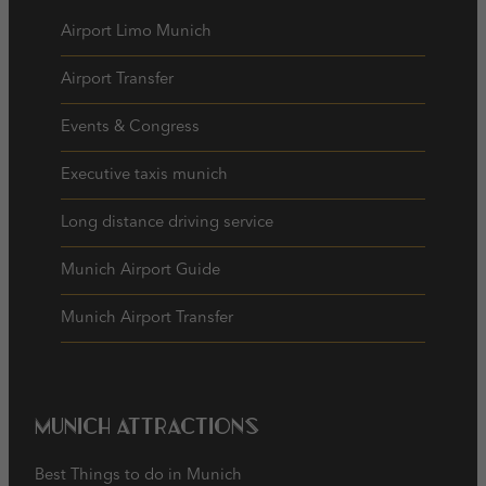
Airport Limo Munich
Airport Transfer
Events & Congress
Executive taxis munich
Long distance driving service
Munich Airport Guide
Munich Airport Transfer
Munich Attractions
Best Things to do in Munich