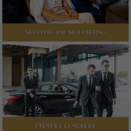
Shopping and Sightseeing
Events & Congress