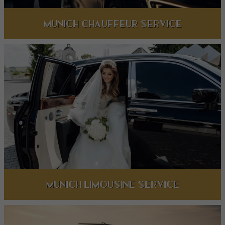
Munich Chauffeur Service
Munich limousine service