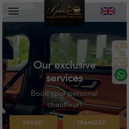
Skip
to
content
Book your personal
chauffeur!
Hourly
Transfer