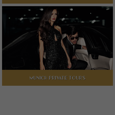
Munich private Tours