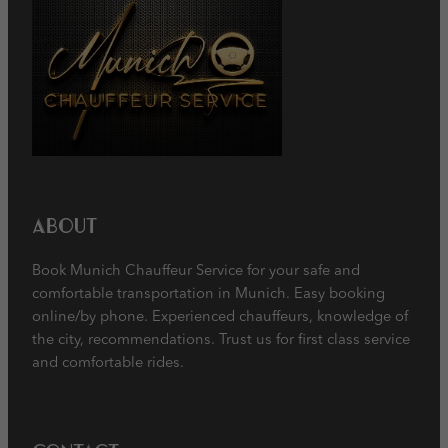
About
Book Munich Chauffeur Service for your safe and
comfortable transportation in Munich. Easy booking
online/by phone. Experienced chauffeurs, knowledge of
the city, recommendations. Trust us for first class service
and comfortable rides.