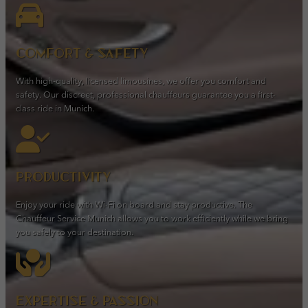
Comfort & safety
With high-quality, licensed limousines, we offer you comfort and
safety. Our discreet, professional chauffeurs guarantee you a first-
class ride in Munich.
Productivity
Enjoy your ride with Wi-Fi on board and stay productive. The
Chauffeur Service Munich allows you to work efficiently while we bring
you safely to your destination.
Expertise & passion