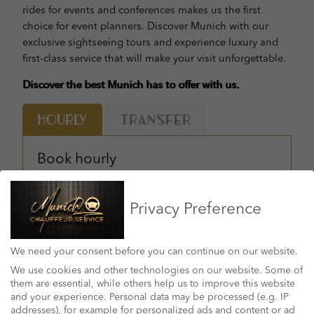
rides for events and conferences makes us the first
choice for event planners. Discover Munich with our
exclusive sightseeing tours and experience luxury and
first-class service that will make your visit unforgettable.
Discover the best Munich has to offer with us.
Hourly
Transfer
Book hourly
DATE & TIME: *
Privacy Preference
YOUR PICKUP ADDRESS: *
We need your consent before you can continue on our website.
SELECT NUMBES OF HOURS: *
We use cookies and other technologies on our website. Some of
them are essential, while others help us to improve this website
and your experience.
Personal data may be processed (e.g. IP
addresses), for example for personalized ads and content or ad